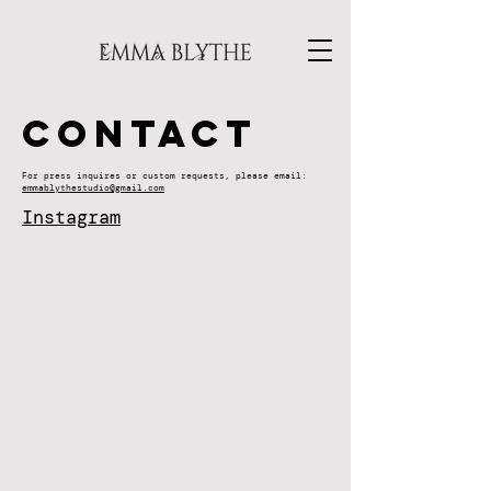
Contact
For press inquires or custom requests, please email:
emmablythestudio@gmail.com
Instagram