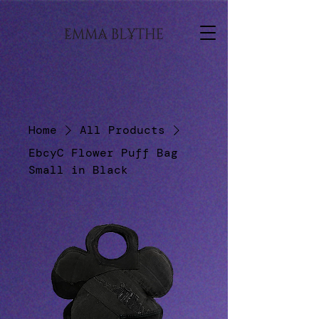
Home
All Products
EbcyC Flower Puff Bag
Small in Black