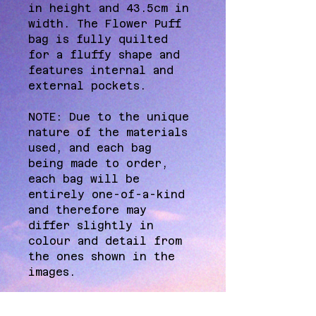
in height and 43.5cm in 
width. The Flower Puff 
bag is fully quilted 
for a fluffy shape and 
features internal and 
external pockets.
NOTE: Due to the unique 
nature of the materials 
used, and each bag 
being made to order, 
each bag will be 
entirely one-of-a-kind 
and therefore may 
differ slightly in 
colour and detail from 
the ones shown in the 
images.
A NOTE FROM THE STUDIO: