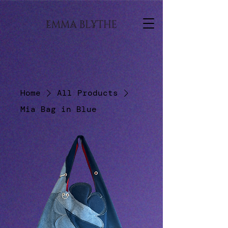
Home
All Products
Mia Bag in Blue