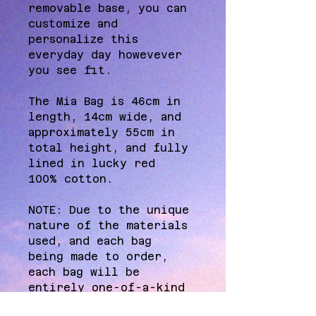
removable base, you can 
customize and 
personalize this 
everyday day howevever 
you see fit. 
The Mia Bag is 46cm in 
length, 14cm wide, and 
approximately 55cm in 
total height, and fully 
lined in lucky red 
100% cotton. 
NOTE: Due to the unique 
nature of the materials 
used, and each bag 
being made to order, 
each bag will be 
entirely one-of-a-kind 
and therefore may 